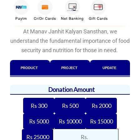
At Manav Janhit Kalyan Sansthan, we
understand the fundamental importance of food
security and nutrition for those in need.
PRODUCT
PROJECT
UPDATE
Donation Amount
Rs 300
Rs 500
Rs 2000
Rs 5000
Rs 10000
Rs 15000
Rs 25000