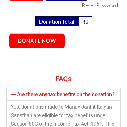
Reset Password
Donation Total:
₹0
FAQs
Are there any tax benefits on the donation?
Yes, donations made to Manav Janhit Kalyan
Sansthan are eligible for tax benefits under
Section 80G of the Income Tax Act, 1961. This