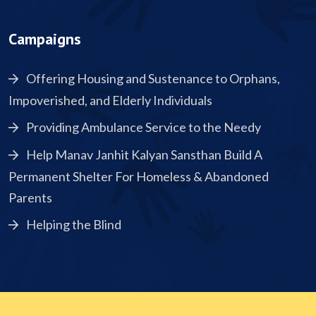
Campaigns
Offering Housing and Sustenance to Orphans,
Impoverished, and Elderly Individuals
Providing Ambulance Service to the Needy
Help Manav Janhit Kalyan Sansthan Build A
Permanent Shelter For Homeless & Abandoned
Parents
Helping the Blind