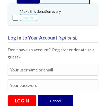
Make this donation every
Log In to Your Account
(optional)
Don't have an account?
Register or donate as a
guest »