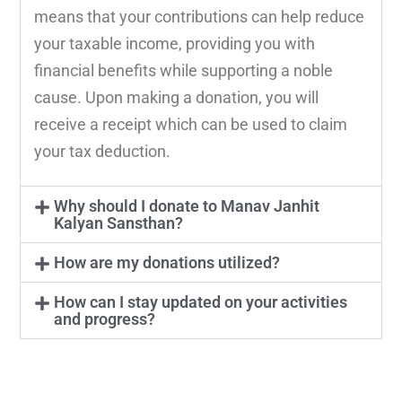
means that your contributions can help reduce
your taxable income, providing you with
financial benefits while supporting a noble
cause. Upon making a donation, you will
receive a receipt which can be used to claim
your tax deduction.
Why should I donate to Manav Janhit
Kalyan Sansthan?
How are my donations utilized?
How can I stay updated on your activities
and progress?