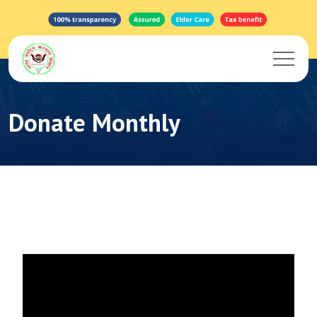
Donate Monthly