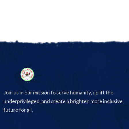
Join us in our mission to serve humanity, uplift the
underprivileged, and create a brighter, more inclusive
future for all.