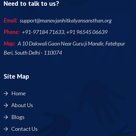
Need to talk to us?
Email:
support@manavjanhitkalyansansthan.org
Phone:
+91-97184 71633, +91 96545 06639
Map:
A 10 Dakwali Gaon Near Guru ji Mandir, Fatehpur
Beri, South Delhi - 110074
Site Map
Home
About Us
Blogs
Contact Us