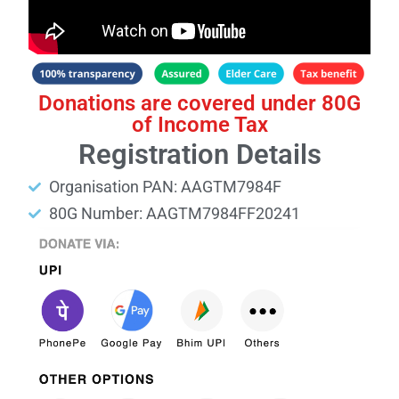
Donations are covered under 80G
of Income Tax
Registration Details
Organisation PAN: AAGTM7984F
80G Number: AAGTM7984FF20241