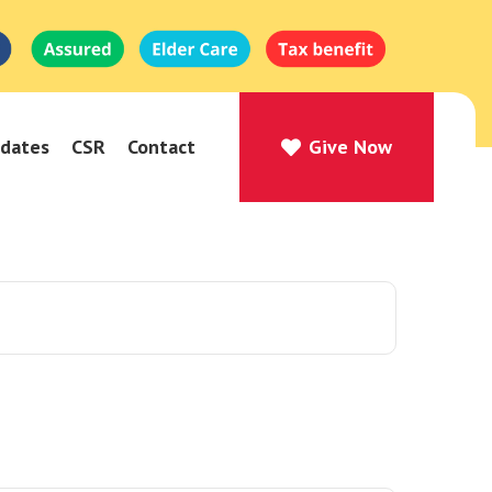
dates
CSR
Contact
Give Now
Give Now