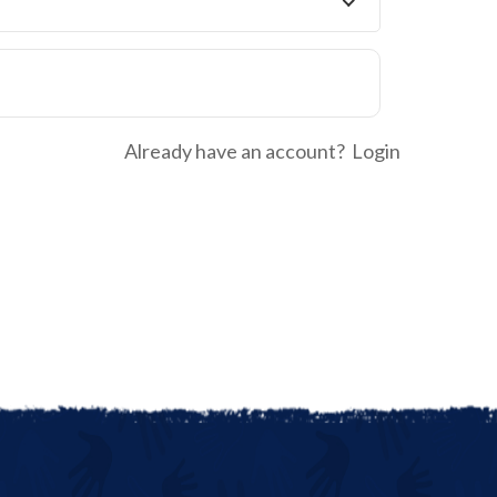
Already have an account?
Login