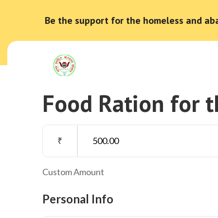
Be the support for the homeless and ab
Food Ration for 
₹
Custom Amount
Personal Info