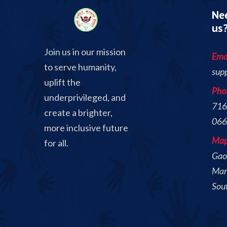
Nee
us
Join us in our mission
Emai
to serve humanity,
sup
uplift the
Pho
underprivileged, and
716
create a brighter,
066
more inclusive future
Ma
for all.
Gaon
Mand
Sou