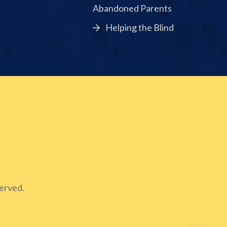
Abandoned Parents
Helping the Blind
erved.