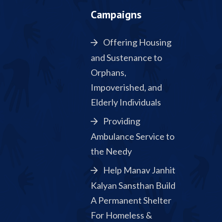
Campaigns
Offering Housing
and Sustenance to
Orphans,
Impoverished, and
Elderly Individuals
Providing
Ambulance Service to
the Needy
Help Manav Janhit
Kalyan Sansthan Build
A Permanent Shelter
For Homeless &