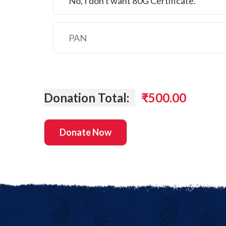
No, I don't want 80G Certificate.
Donation Total:
₹500.00