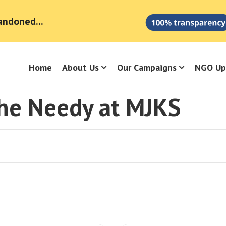
andoned...
Home
About Us
Our Campaigns
NGO Up
the Needy at MJKS