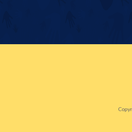
Copyr