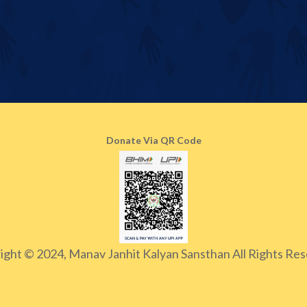
Donate Via QR Code
ight © 2024, Manav Janhit Kalyan Sansthan All Rights Res