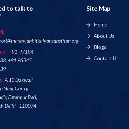
d to talk to
Site Map
?
Home
l:
About Us
port@manavjanhitkalyansansthan.org
Blogs
ne:
+91-97184
Contact Us
33, +91 96545
39
p:
A 10 Dakwali
 Near Guru ji
ir, Fatehpur Beri,
th Delhi - 110074