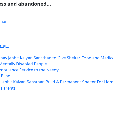
ess and abandoned...
rage
av Janhit Kalyan Sansthan to Give Shelter, Food and Medi
Mentally Disabled People.
mbulance Service to the Needy
 Blind
Janhit Kalyan Sansthan Build A Permanent Shelter For Hom
Parents