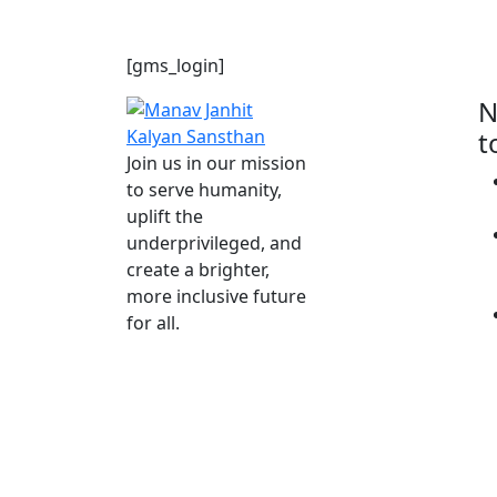
Member Login
[gms_login]
N
t
Join us in our mission
to serve humanity,
uplift the
underprivileged, and
create a brighter,
more inclusive future
for all.