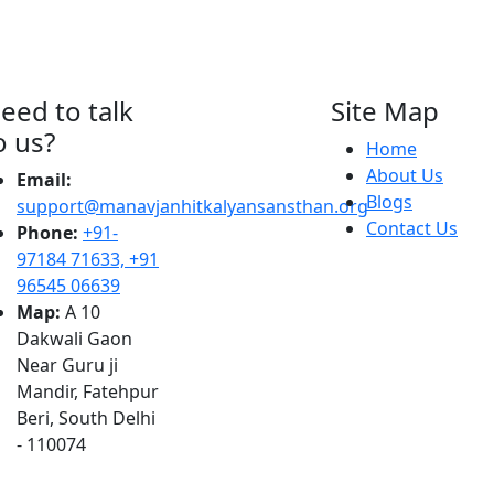
eed to talk
Site Map
o us?
Home
About Us
Email:
Blogs
support@manavjanhitkalyansansthan.org
Contact Us
Phone:
+91-
97184 71633, +91
96545 06639
Map:
A 10
Dakwali Gaon
Near Guru ji
Mandir, Fatehpur
Beri, South Delhi
- 110074