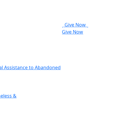
Give Now
Give Now
cal Assistance to Abandoned
eless &