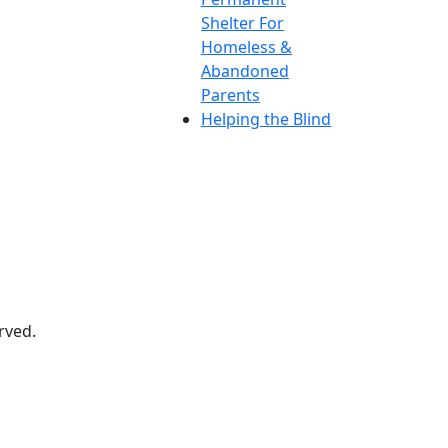
Shelter For
Homeless &
Abandoned
Parents
Helping the Blind
rved.