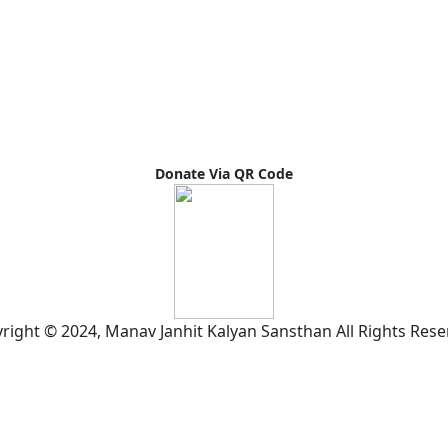
Donate Via QR Code
right © 2024, Manav Janhit Kalyan Sansthan All Rights Rese