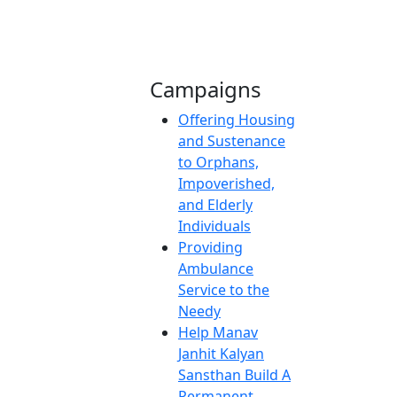
Campaigns
Offering Housing
and Sustenance
to Orphans,
Impoverished,
and Elderly
Individuals
Providing
Ambulance
Service to the
Needy
Help Manav
Janhit Kalyan
Sansthan Build A
Permanent