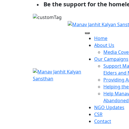
Be the support for the homel
Home
About Us
Media Cove
Our Campaigns
Support Man
Elders and 
Providing A
Helping the
Help Manav 
Abandoned 
NGO Updates
CSR
Contact