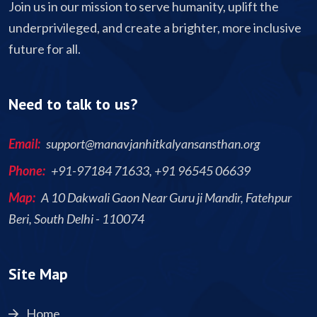
Join us in our mission to serve humanity, uplift the
underprivileged, and create a brighter, more inclusive
future for all.
Need to talk to us?
Email:
support@manavjanhitkalyansansthan.org
Phone:
+91-97184 71633, +91 96545 06639
Map:
A 10 Dakwali Gaon Near Guru ji Mandir, Fatehpur
Beri, South Delhi - 110074
Site Map
Home