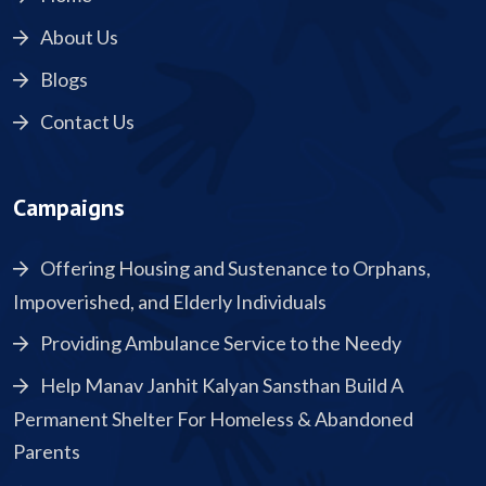
About Us
Blogs
Contact Us
Campaigns
Offering Housing and Sustenance to Orphans,
Impoverished, and Elderly Individuals
Providing Ambulance Service to the Needy
Help Manav Janhit Kalyan Sansthan Build A
Permanent Shelter For Homeless & Abandoned
Parents