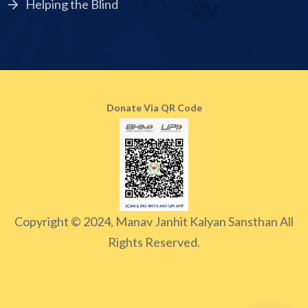
Helping the Blind
Donate Via QR Code
Copyright © 2024, Manav Janhit Kalyan Sansthan All
Rights Reserved.